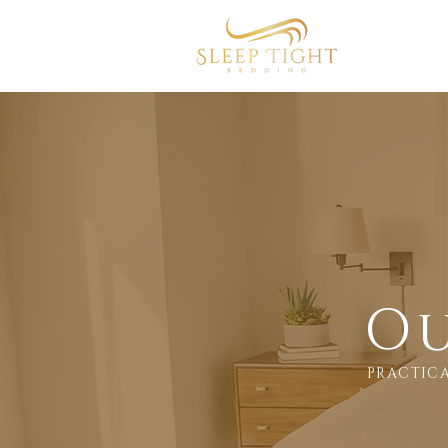
Home
Ou
PRACTICA