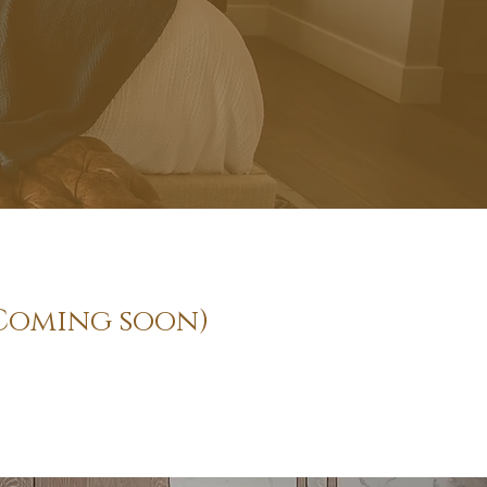
in Coming soon)