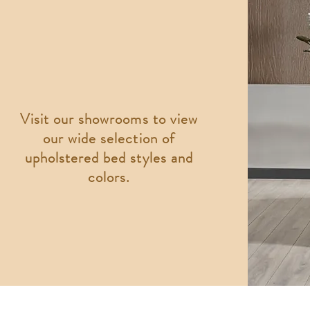
Visit our showrooms to view
our wide selection of
upholstered bed styles and
colors.