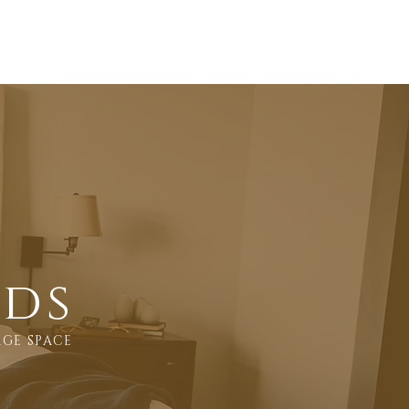
Sleep Tips
FAQ's
Contact
eds
AGE SPACE