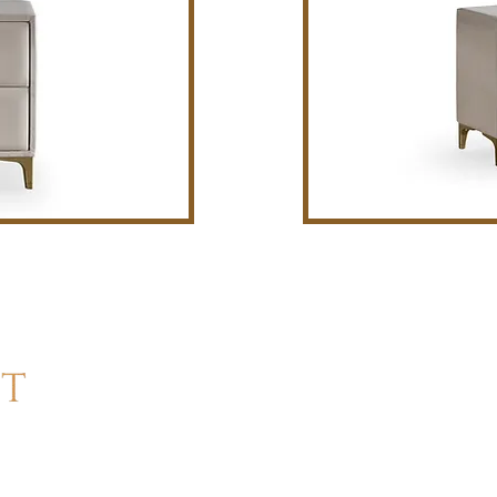
Cont
Sleep 