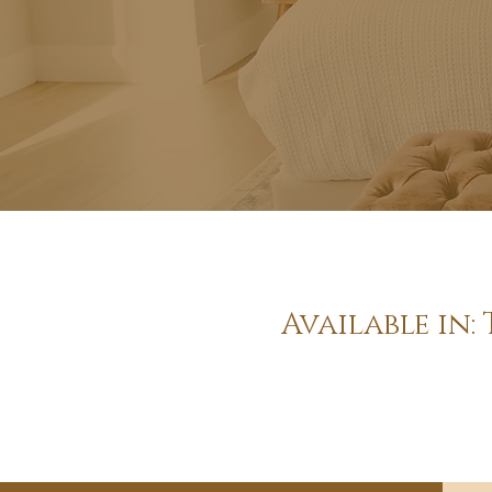
Available in: 