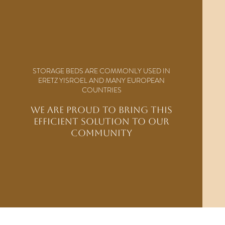
STORAGE BEDS ARE COMMONLY USED IN
ERETZ YISROEL AND MANY EUROPEAN
COUNTRIES
WE ARE PROUD TO BRING THIS
EFFICIENT SOLUTION TO OUR
COMMUNITY