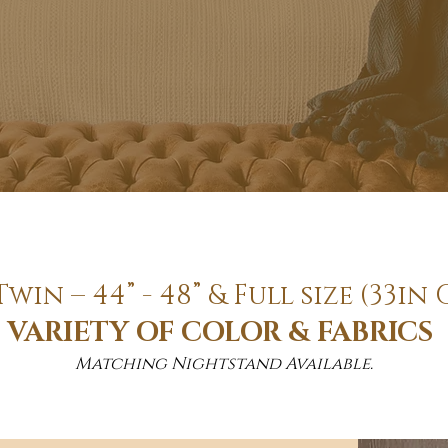
Twin – 44” - 48” & Full size (33
VARIETY OF COLOR & FABRICS
Matching Nightstand Available.