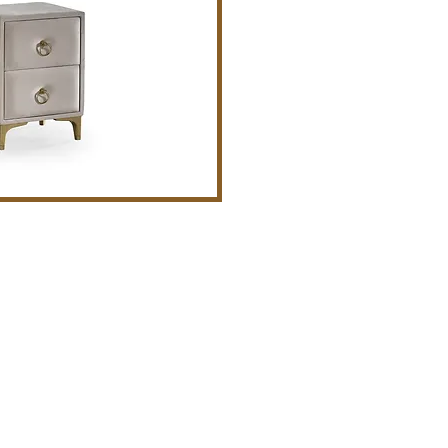
act
Tight Bedding - Brooklyn, NY