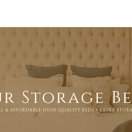
Products
About us
Showrooms
Delivery Policy
r Storage B
L & AFFORDABLE HIGH-QUALITY BEDS + EXTRA STOR