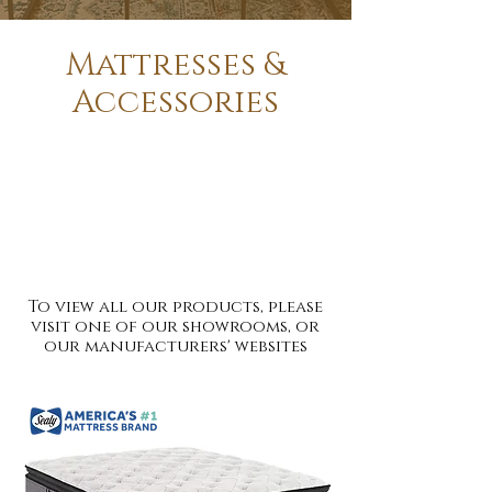
Mattresses &
Accessories
Innerspring Mattresses - Memory
Foam Mattresses - Latex Mattresses
- Mattress & Foundations - Firm -
Extra Firm - Plush - Pillow Top -
Twin - Full - Queen - King - 33"- 44" -
48" - Extra Long
To view all our products, please
visit one of our showrooms, or
our manufacturers' websites