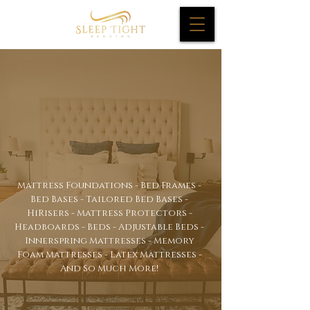
Mattresses
&
Highrisers
Mattress Foundations - Bed Frames -
Bed Bases - Tailored Bed Bases -
HiRisers - Mattress Protectors -
Headboards - Beds - Adjustable Beds -
Innerspring Mattresses - Memory
Foam Mattresses - Latex Mattresses -
And So Much More!