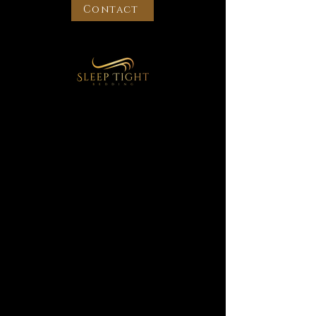
Contact